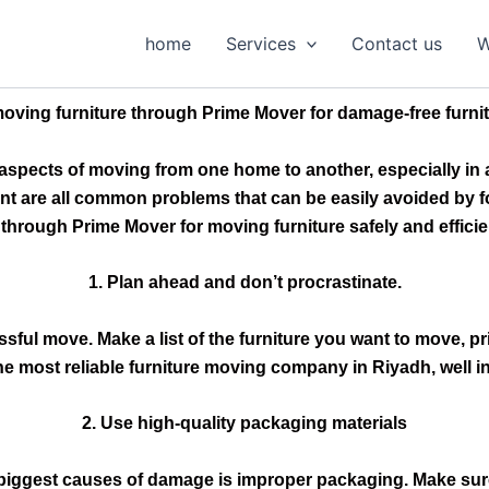
home
Services
Contact us
W
ving furniture through Prime Mover for damage-free furnit
l aspects of moving from one home to another, especially in 
are all common problems that can be easily avoided by foll
 through Prime Mover for moving furniture safely and effici
1. Plan ahead and don’t procrastinate.
ssful move. Make a list of the furniture you want to move, p
he most reliable furniture moving company in Riyadh, well i
2. Use high-quality packaging materials
 biggest causes of damage is improper packaging. Make sur