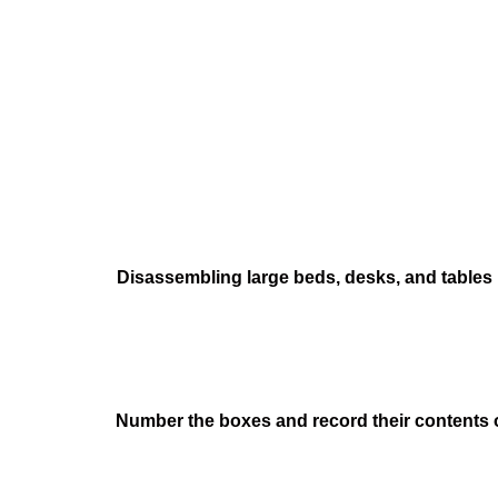
Disassembling large beds, desks, and tables
Number the boxes and record their contents on 