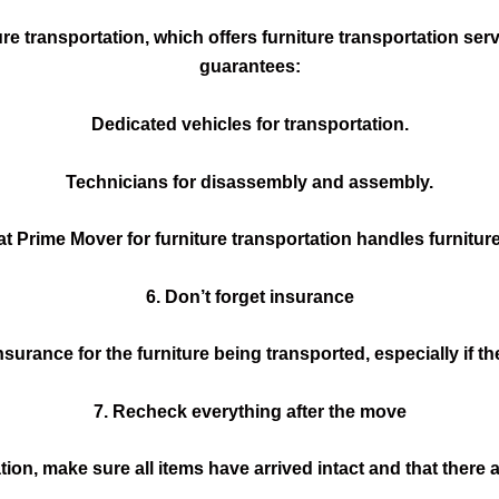
re transportation, which offers furniture transportation ser
guarantees:
Dedicated vehicles for transportation.
Technicians for disassembly and assembly.
at Prime Mover for furniture transportation handles furniture
6. Don’t forget insurance
urance for the furniture being transported, especially if the
7. Recheck everything after the move
tion, make sure all items have arrived intact and that there