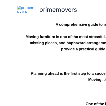
Skip
primemovers
to
content
A comprehensive guide to mo
Moving furniture is one of the most stressfu
missing pieces, and haphazard arrangement 
provide a practical guide
Planning ahead is the first step to a succe
Moving, t
One of the