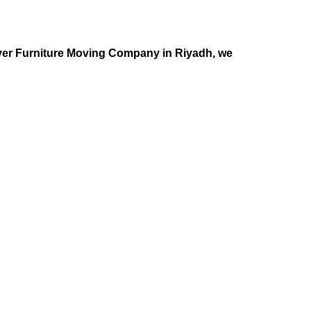
Mover Furniture Moving Company in Riyadh, we