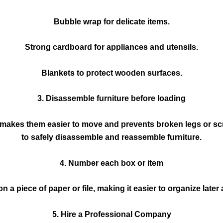
Bubble wrap for delicate items.
Strong cardboard for appliances and utensils.
Blankets to protect wooden surfaces.
3. Disassemble furniture before loading
 makes them easier to move and prevents broken legs or s
to safely disassemble and reassemble furniture.
4. Number each box or item
a piece of paper or file, making it easier to organize late
5. Hire a Professional Company