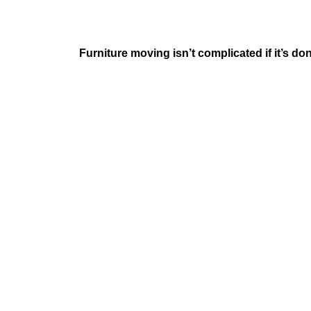
Furniture moving isn’t complicated if it’s 