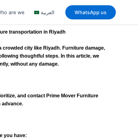
ho are we
العربية
WhatsApp us
ure transportation in Riyadh
a crowded city like Riyadh. Furniture damage,
owing thoughtful steps. In this article, we
ently, without any damage.
rioritize, and contact Prime Mover Furniture
n advance.
e you have: