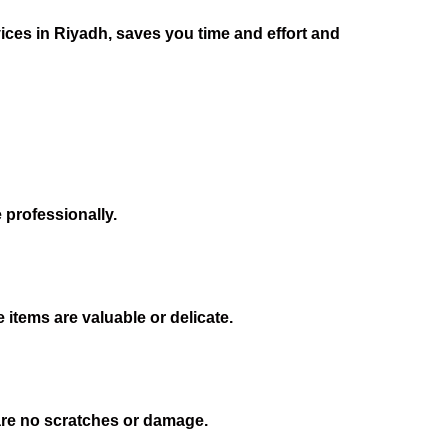
vices in Riyadh, saves you time and effort and
 professionally.
 items are valuable or delicate.
 are no scratches or damage.