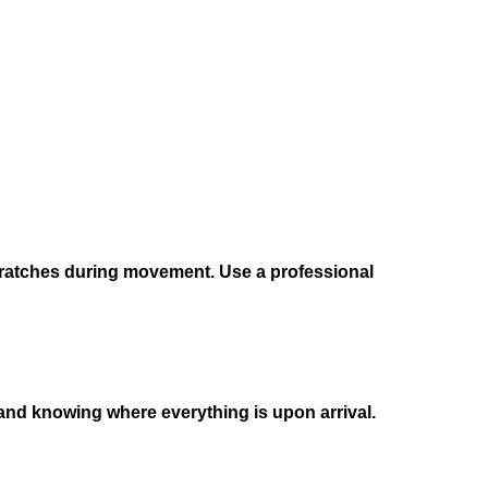
cratches during movement. Use a professional
r and knowing where everything is upon arrival.