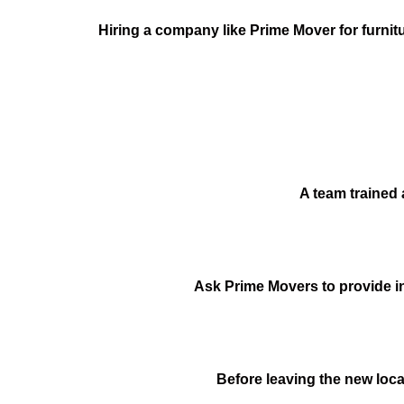
Hiring a company like Prime Mover for furnitu
A team trained 
Ask Prime Movers to provide ins
Before leaving the new loca