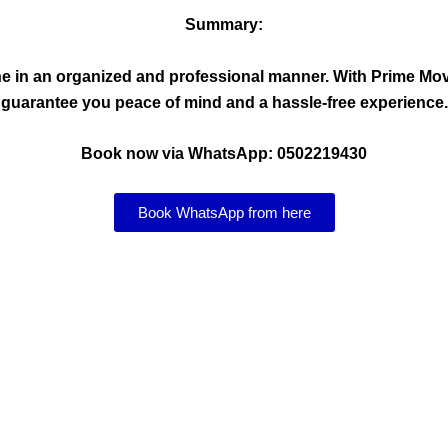
Summary:
done in an organized and professional manner. With Prime 
guarantee you peace of mind and a hassle-free experience.
Book now via WhatsApp: 0502219430
Book WhatsApp from here