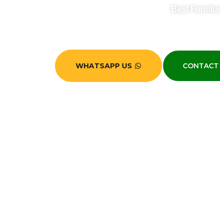
Best Furnitu
Looking for a reliable 
WHATSAPP US
CONTACT