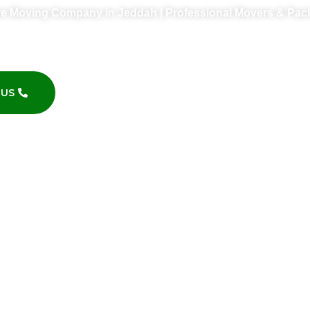
re Moving Company in Jeddah | Professional Movers & Pac
furniture moving company in Jeddah? We offer professional 
and affordable relocation services across Jeddah.
 US