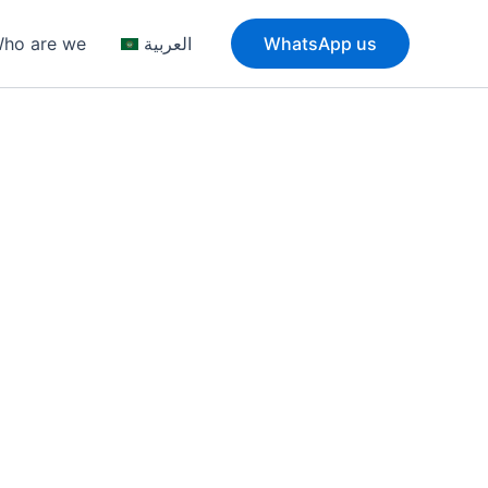
ho are we
العربية
WhatsApp us