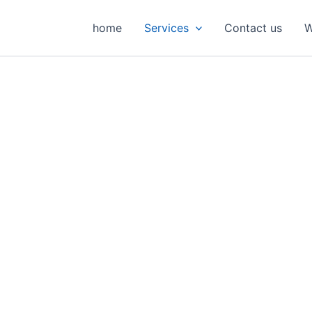
home
Services
Contact us
W