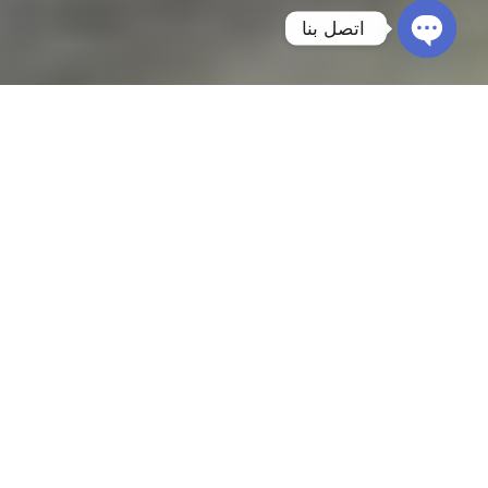
اتصل بنا
Open
chaty
Furniture Moving from Riyadh to Dubai
Planning an international move requires
experience, precision, and a trusted moving
company. At
Prime Mover
, we specialize in
Furniture Moving from Riyadh to Dubai
,
providing complete relocation solutions for
homes, villas, apartments, offices, and
commercial facilities across the UAE.
Our experienced team handles every stage of