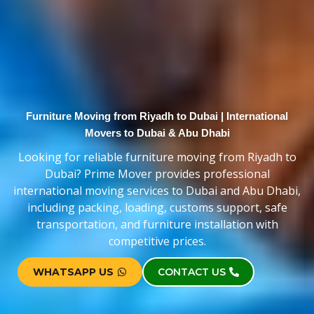
Furniture Moving from Riyadh to Dubai | International
Movers to Dubai & Abu Dhabi
Looking for reliable furniture moving from Riyadh to
Dubai? Prime Mover provides professional
international moving services to Dubai and Abu Dhabi,
including packing, loading, customs support, safe
transportation, and furniture installation with
competitive prices.
WHATSAPP US
CONTACT US